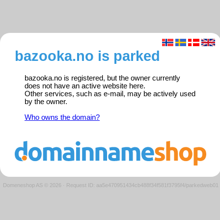
bazooka.no is parked
bazooka.no is registered, but the owner currently
does not have an active website here.
Other services, such as e-mail, may be actively used
by the owner.
Who owns the domain?
Domeneshop AS © 2026
·
Request ID: aa5e470951434cb488f34f581f3795f4/parkedweb01